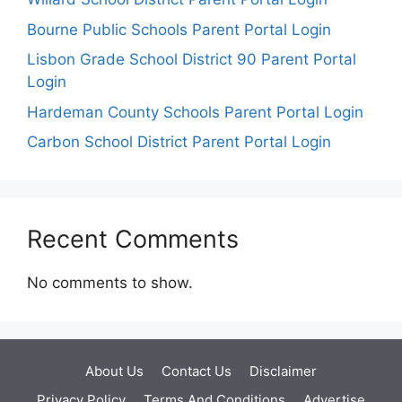
Bourne Public Schools Parent Portal Login
Lisbon Grade School District 90 Parent Portal
Login
Hardeman County Schools Parent Portal Login
Carbon School District Parent Portal Login
Recent Comments
No comments to show.
About Us
Contact Us
Disclaimer
Privacy Policy
Terms And Conditions
Advertise