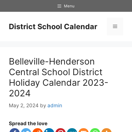
Skip
Menu
to
content
District School Calendar
Menu
Belleville-Henderson
Central School District
Holiday Calendar 2023-
2024
May 2, 2024
by
admin
Spread the love