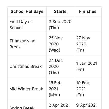
School Holidays
Starts
Finishes
First Day of
3 Sep 2020
School
(Thu)
25 Nov
27 Nov
Thanksgiving
2020
2020
Break
(Wed)
(Fri)
24 Dec
1 Jan 2021
Christmas Break
2020
(Fri)
(Thu)
15 Feb
19 Feb
Mid Winter Break
2021
2021
(Mon)
(Fri)
2 Apr 2021
9 Apr 2021
Spring Break