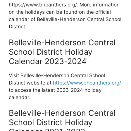
https://www.bhpanthers.org/. More information
on the holidays can be found on the official
calendar of Belleville-Henderson Central School
District.
Belleville-Henderson Central
School District Holiday
Calendar 2023-2024
Visit Belleville-Henderson Central School
District website at
https://www.bhpanthers.org/
to access the latest 2023-2024 holiday
calendar.
Belleville-Henderson Central
School District Holiday