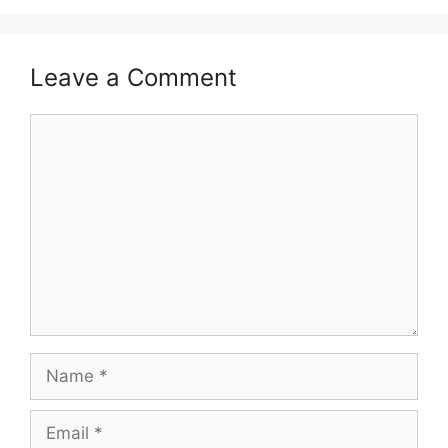
Leave a Comment
Comment
Name
Email