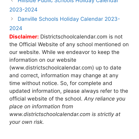
Hillside Public Schools Holiday Calendar
navigation
2023-2024
Danville Schools Holiday Calendar 2023-
2024
Disclaimer:
Districtschoolcalendar.com is not
the Official Website of any school mentioned on
our website. While we endeavor to keep the
information on our website
(www.districtschoolcalendar.com) up to date
and correct, information may change at any
time without notice. So, for complete and
updated information, please always refer to the
official website of the school.
Any reliance you
place on information from
www.districtschoolcalendar.com is strictly at
your own risk.