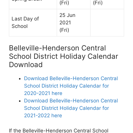
(Fri)
(Fri)
25 Jun
Last Day of
2021
School
(Fri)
Belleville-Henderson Central
School District Holiday Calendar
Download
Download Belleville-Henderson Central
School District Holiday Calendar for
2020-2021 here
Download Belleville-Henderson Central
School District Holiday Calendar for
2021-2022 here
If the Belleville-Henderson Central School