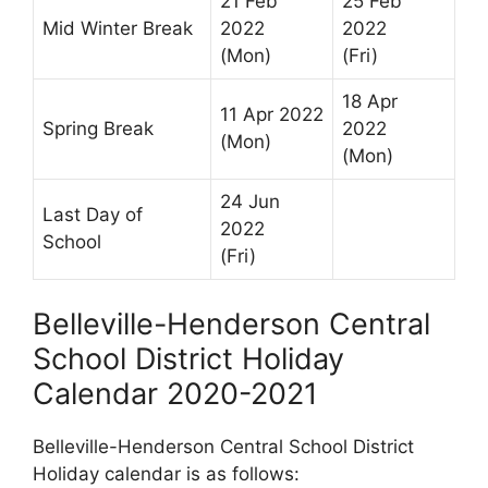
21 Feb
25 Feb
Mid Winter Break
2022
2022
(Mon)
(Fri)
18 Apr
11 Apr 2022
Spring Break
2022
(Mon)
(Mon)
24 Jun
Last Day of
2022
School
(Fri)
Belleville-Henderson Central
School District Holiday
Calendar 2020-2021
Belleville-Henderson Central School District
Holiday calendar is as follows: