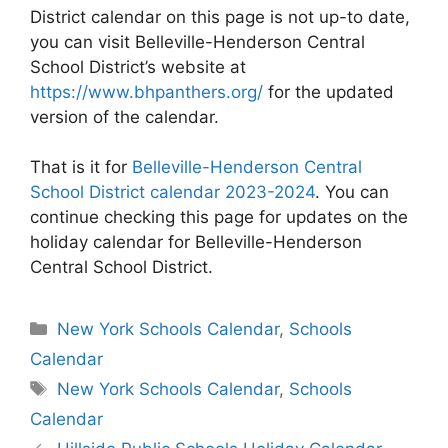
District calendar on this page is not up-to date,
you can visit Belleville-Henderson Central
School District’s website at
https://www.bhpanthers.org/
for the updated
version of the calendar.
That is it for
Belleville-Henderson Central
School District calendar 2023-2024
. You can
continue checking this page for updates on the
holiday calendar for Belleville-Henderson
Central School District.
Categories
New York Schools Calendar
,
Schools
Calendar
Tags
New York Schools Calendar
,
Schools
Calendar
Post