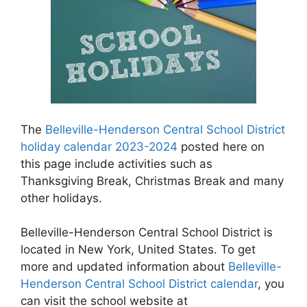
The
Belleville-Henderson Central School District
holiday calendar 2023-2024
posted here on
this page include activities such as
Thanksgiving Break, Christmas Break and many
other holidays.
Belleville-Henderson Central School District is
located in New York, United States. To get
more and updated information about
Belleville-
Henderson Central School District calendar
, you
can visit the school website at