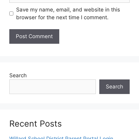
Save my name, email, and website in this
browser for the next time I comment.
Search
Search
Recent Posts
Willard School District Parent Portal Login