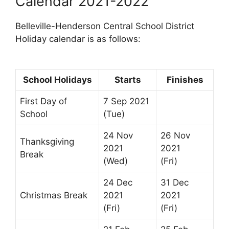
Calendar 2021-2022
Belleville-Henderson Central School District
Holiday calendar is as follows:
School Holidays
Starts
Finishes
First Day of
7 Sep 2021
School
(Tue)
24 Nov
26 Nov
Thanksgiving
2021
2021
Break
(Wed)
(Fri)
24 Dec
31 Dec
Christmas Break
2021
2021
(Fri)
(Fri)