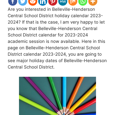
Are you interested in Belleville-Henderson
Central School District holiday calendar 2023-
2024? If that is the case, I am very happy to let
you know that Belleville-Henderson Central
School District calendar for 2023-2024
academic session is now available. Here in this
page on Belleville-Henderson Central School
District calendar 2023-2024, you are going to
see major holiday dates of Belleville-Henderson
Central School District.