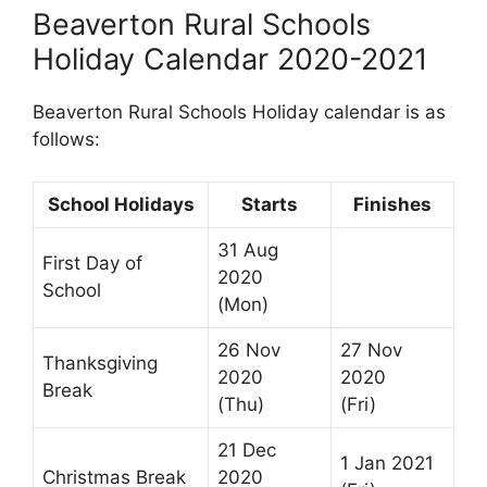
Beaverton Rural Schools
Holiday Calendar 2020-2021
Beaverton Rural Schools Holiday calendar is as
follows:
School Holidays
Starts
Finishes
31 Aug
First Day of
2020
School
(Mon)
26 Nov
27 Nov
Thanksgiving
2020
2020
Break
(Thu)
(Fri)
21 Dec
1 Jan 2021
Christmas Break
2020