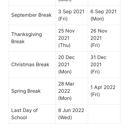
3 Sep 2021
6 Sep 2021
September Break
(Fri)
(Mon)
25 Nov
26 Nov
Thanksgiving
2021
2021
Break
(Thu)
(Fri)
20 Dec
31 Dec
Christmas Break
2021
2021
(Mon)
(Fri)
28 Mar
1 Apr 2022
Spring Break
2022
(Fri)
(Mon)
Last Day of
8 Jun 2022
School
(Wed)