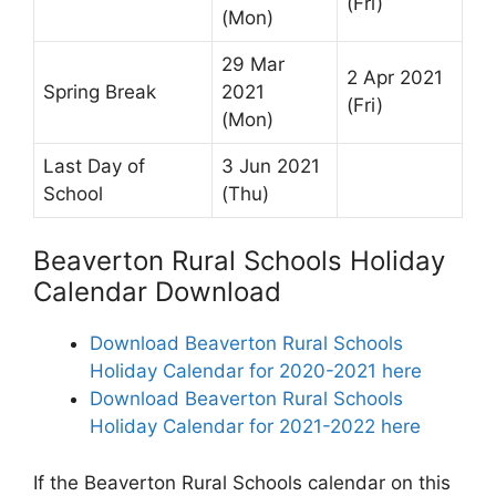
(Fri)
(Mon)
29 Mar
2 Apr 2021
Spring Break
2021
(Fri)
(Mon)
Last Day of
3 Jun 2021
School
(Thu)
Beaverton Rural Schools Holiday
Calendar Download
Download Beaverton Rural Schools
Holiday Calendar for 2020-2021 here
Download Beaverton Rural Schools
Holiday Calendar for 2021-2022 here
If the Beaverton Rural Schools calendar on this