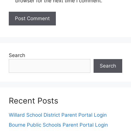
browser for the next time I comment.
Search
Search
Recent Posts
Willard School District Parent Portal Login
Bourne Public Schools Parent Portal Login