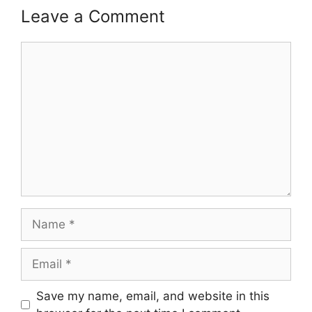
Leave a Comment
Comment
Name
Email
Save my name, email, and website in this