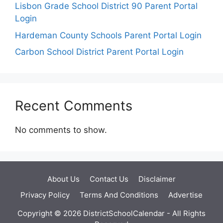
Lisbon Grade School District 90 Parent Portal
Login
Hardeman County Schools Parent Portal Login
Carbon School District Parent Portal Login
Recent Comments
No comments to show.
About Us
Contact Us
Disclaimer
Privacy Policy
Terms And Conditions
Advertise
Copyright © 2026 DistrictSchoolCalendar - All Rights