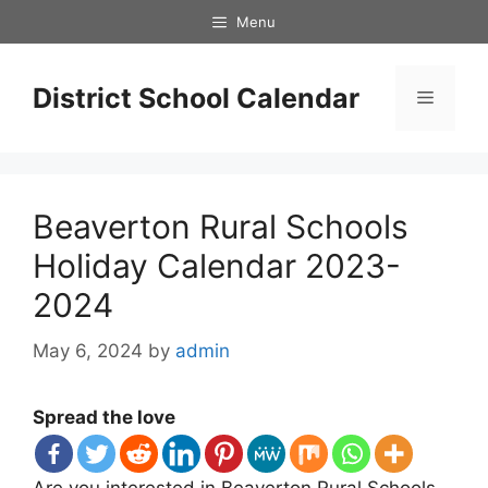
Skip
Menu
to
content
District School Calendar
Menu
Beaverton Rural Schools
Holiday Calendar 2023-
2024
May 6, 2024
by
admin
Spread the love
Are you interested in Beaverton Rural Schools