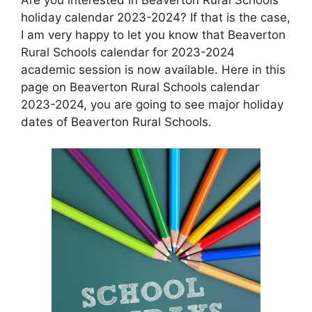
holiday calendar 2023-2024? If that is the case,
I am very happy to let you know that Beaverton
Rural Schools calendar for 2023-2024
academic session is now available. Here in this
page on Beaverton Rural Schools calendar
2023-2024, you are going to see major holiday
dates of Beaverton Rural Schools.