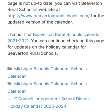
page is not up-to date, you can visit Beaverton
Rural Schools’s website at
https://www.beavertonruralschools.com/
for the
updated version of the calendar.
That is it for
Beaverton Rural Schools calendar
2021-2021
. You can continue checking this page
for updates on the holiday calendar for
Beaverton Rural Schools.
Categories
Michigan Schools Calendar
,
Schools
Calendar
Tags
Michigan Schools Calendar
,
Schools
Calendar
Post
O’Donnell Independent School District
navigation
Holiday Calendar 2023-2024