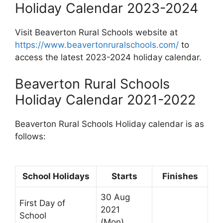
Holiday Calendar 2023-2024
Visit Beaverton Rural Schools website at
https://www.beavertonruralschools.com/
to
access the latest 2023-2024 holiday calendar.
Beaverton Rural Schools
Holiday Calendar 2021-2022
Beaverton Rural Schools Holiday calendar is as
follows:
School Holidays
Starts
Finishes
30 Aug
First Day of
2021
School
(Mon)