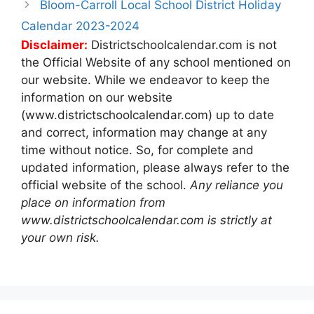
Bloom-Carroll Local School District Holiday
Calendar 2023-2024
Disclaimer:
Districtschoolcalendar.com is not
the Official Website of any school mentioned on
our website. While we endeavor to keep the
information on our website
(www.districtschoolcalendar.com) up to date
and correct, information may change at any
time without notice. So, for complete and
updated information, please always refer to the
official website of the school.
Any reliance you
place on information from
www.districtschoolcalendar.com is strictly at
your own risk.