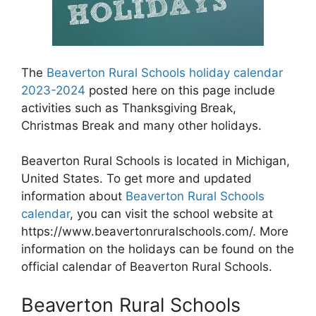
The
Beaverton Rural Schools holiday calendar
2023-2024
posted here on this page include
activities such as Thanksgiving Break,
Christmas Break and many other holidays.
Beaverton Rural Schools is located in Michigan,
United States. To get more and updated
information about
Beaverton Rural Schools
calendar
, you can visit the school website at
https://www.beavertonruralschools.com/. More
information on the holidays can be found on the
official calendar of Beaverton Rural Schools.
Beaverton Rural Schools