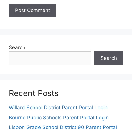
Search
Search
Recent Posts
Willard School District Parent Portal Login
Bourne Public Schools Parent Portal Login
Lisbon Grade School District 90 Parent Portal