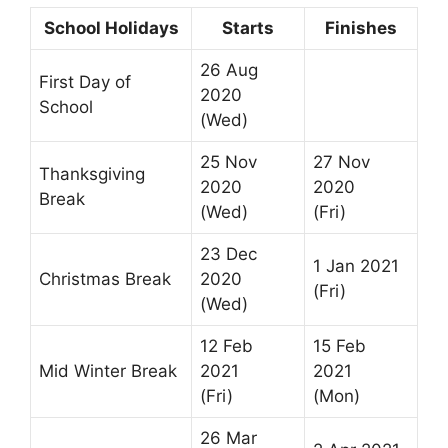
School Holidays
Starts
Finishes
26 Aug
First Day of
2020
School
(Wed)
25 Nov
27 Nov
Thanksgiving
2020
2020
Break
(Wed)
(Fri)
23 Dec
1 Jan 2021
Christmas Break
2020
(Fri)
(Wed)
12 Feb
15 Feb
Mid Winter Break
2021
2021
(Fri)
(Mon)
26 Mar