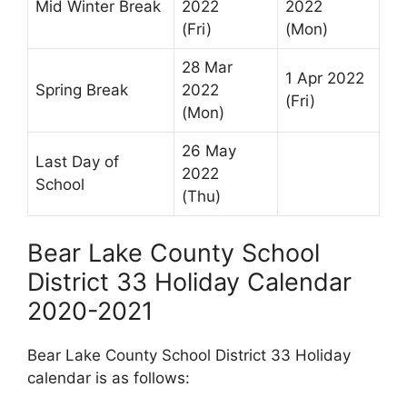
Mid Winter Break
2022
2022
(Fri)
(Mon)
28 Mar
1 Apr 2022
Spring Break
2022
(Fri)
(Mon)
26 May
Last Day of
2022
School
(Thu)
Bear Lake County School
District 33 Holiday Calendar
2020-2021
Bear Lake County School District 33 Holiday
calendar is as follows: