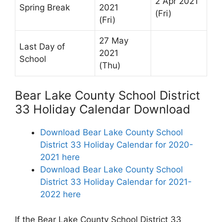
2 Apr 2021
Spring Break
2021
(Fri)
(Fri)
27 May
Last Day of
2021
School
(Thu)
Bear Lake County School District
33 Holiday Calendar Download
Download Bear Lake County School
District 33 Holiday Calendar for 2020-
2021 here
Download Bear Lake County School
District 33 Holiday Calendar for 2021-
2022 here
If the Bear Lake County School District 33