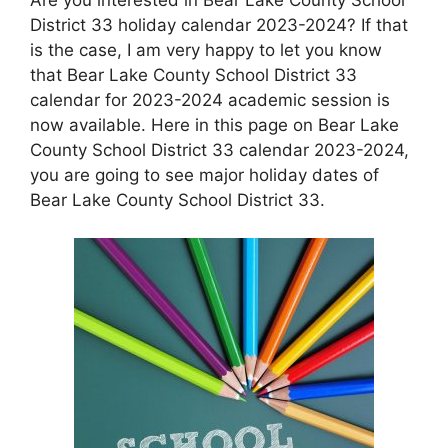
District 33 holiday calendar 2023-2024? If that
is the case, I am very happy to let you know
that Bear Lake County School District 33
calendar for 2023-2024 academic session is
now available. Here in this page on Bear Lake
County School District 33 calendar 2023-2024,
you are going to see major holiday dates of
Bear Lake County School District 33.