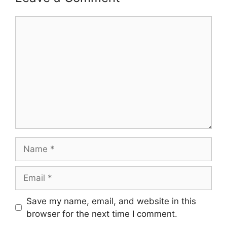
Comment
Name
Email
Save my name, email, and website in this
browser for the next time I comment.