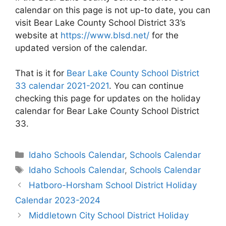
calendar on this page is not up-to date, you can
visit Bear Lake County School District 33’s
website at
https://www.blsd.net/
for the
updated version of the calendar.
That is it for
Bear Lake County School District
33 calendar 2021-2021
. You can continue
checking this page for updates on the holiday
calendar for Bear Lake County School District
33.
Categories
Idaho Schools Calendar
,
Schools Calendar
Tags
Idaho Schools Calendar
,
Schools Calendar
Post
Hatboro-Horsham School District Holiday
navigation
Calendar 2023-2024
Middletown City School District Holiday