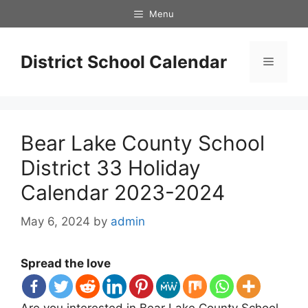
Skip
Menu
to
content
District School Calendar
Menu
Bear Lake County School
District 33 Holiday
Calendar 2023-2024
May 6, 2024
by
admin
Spread the love
Are you interested in Bear Lake County School