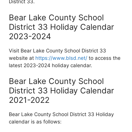
District 33.
Bear Lake County School
District 33 Holiday Calendar
2023-2024
Visit Bear Lake County School District 33
website at
https://www.blsd.net/
to access the
latest 2023-2024 holiday calendar.
Bear Lake County School
District 33 Holiday Calendar
2021-2022
Bear Lake County School District 33 Holiday
calendar is as follows: