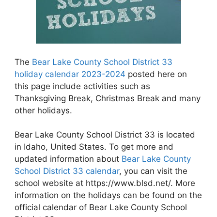
The
Bear Lake County School District 33
holiday calendar 2023-2024
posted here on
this page include activities such as
Thanksgiving Break, Christmas Break and many
other holidays.
Bear Lake County School District 33 is located
in Idaho, United States. To get more and
updated information about
Bear Lake County
School District 33 calendar
, you can visit the
school website at https://www.blsd.net/. More
information on the holidays can be found on the
official calendar of Bear Lake County School