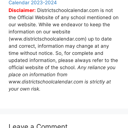
Calendar 2023-2024
Disclaimer:
Districtschoolcalendar.com is not
the Official Website of any school mentioned on
our website. While we endeavor to keep the
information on our website
(www.districtschoolcalendar.com) up to date
and correct, information may change at any
time without notice. So, for complete and
updated information, please always refer to the
official website of the school.
Any reliance you
place on information from
www.districtschoolcalendar.com is strictly at
your own risk.
Leave a Comment