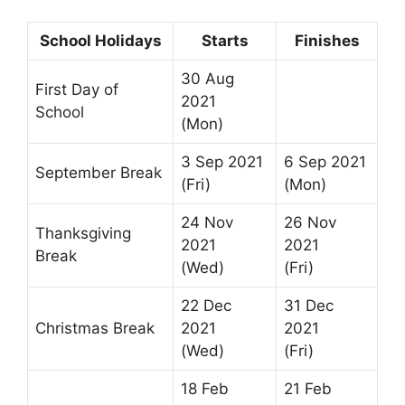
School Holidays
Starts
Finishes
30 Aug
First Day of
2021
School
(Mon)
3 Sep 2021
6 Sep 2021
September Break
(Fri)
(Mon)
24 Nov
26 Nov
Thanksgiving
2021
2021
Break
(Wed)
(Fri)
22 Dec
31 Dec
Christmas Break
2021
2021
(Wed)
(Fri)
18 Feb
21 Feb