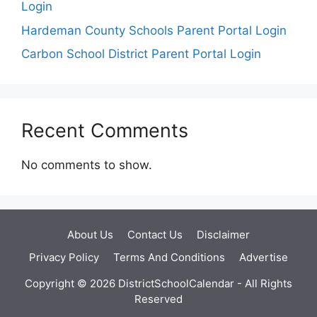
Login
Hardeman County Schools Parent Portal Login
Carbon School District Parent Portal Login
Recent Comments
No comments to show.
About Us
Contact Us
Disclaimer
Privacy Policy
Terms And Conditions
Advertise
Copyright © 2026 DistrictSchoolCalendar - All Rights
Reserved