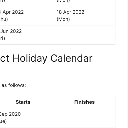
ri)
(Mon)
4 Apr 2022
18 Apr 2022
Thu)
(Mon)
 Jun 2022
ri)
ict Holiday Calendar
 as follows:
Starts
Finishes
 Sep 2020
ue)