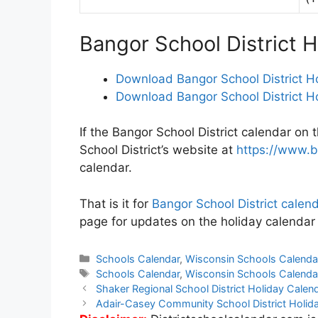
Bangor School District 
Download Bangor School District H
Download Bangor School District H
If the Bangor School District calendar on 
School District’s website at
https://www.b
calendar.
That is it for
Bangor School District cale
page for updates on the holiday calendar 
Categories
Schools Calendar
,
Wisconsin Schools Calenda
Tags
Schools Calendar
,
Wisconsin Schools Calenda
Post
Shaker Regional School District Holiday Cale
navigation
Adair-Casey Community School District Holi