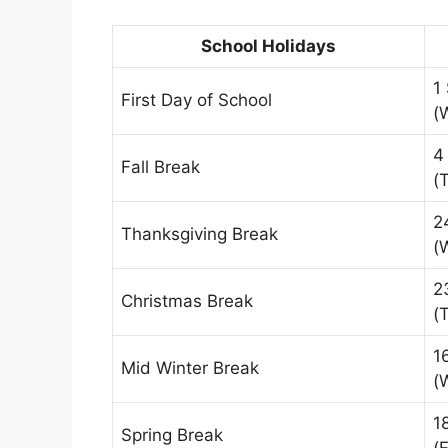
School Holidays
1
First Day of School
(
4
Fall Break
(
2
Thanksgiving Break
(
2
Christmas Break
(
1
Mid Winter Break
(
1
Spring Break