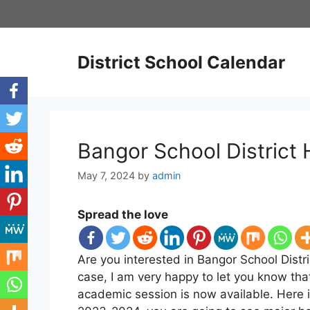
Skip
to
content
District School Calendar
Bangor School District
May 7, 2024
by
admin
Spread the love
Are you interested in Bangor School Distri
case, I am very happy to let you know tha
academic session is now available. Here i