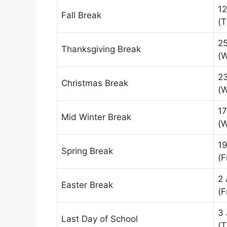
1
Fall Break
(T
2
Thanksgiving Break
(
2
Christmas Break
(
17
Mid Winter Break
(
19
Spring Break
(F
2 
Easter Break
(F
3 
Last Day of School
(T