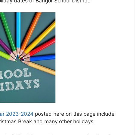
iday dates of Bangor School District.
ndar 2023-2024
posted here on this page include
hristmas Break and many other holidays.