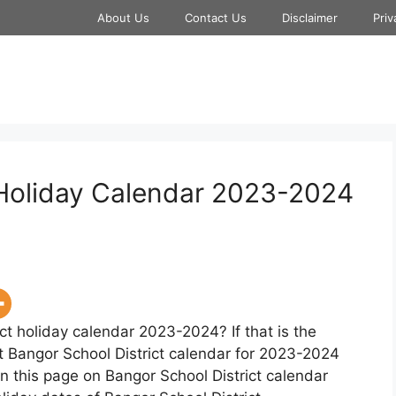
About Us
Contact Us
Disclaimer
Priv
 Holiday Calendar 2023-2024
ct holiday calendar 2023-2024? If that is the
t Bangor School District calendar for 2023-2024
n this page on Bangor School District calendar