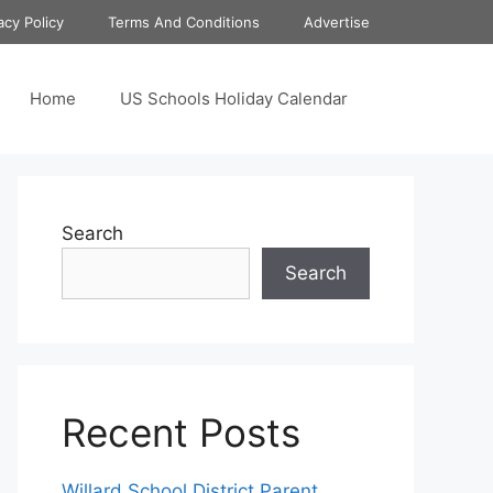
acy Policy
Terms And Conditions
Advertise
Home
US Schools Holiday Calendar
Search
Search
Recent Posts
Willard School District Parent