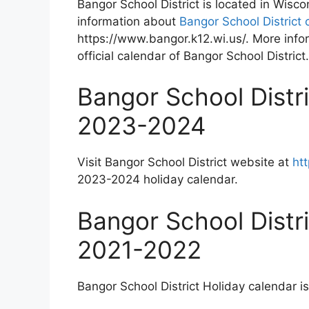
Bangor School District is located in Wisc
information about
Bangor School District 
https://www.bangor.k12.wi.us/. More info
official calendar of Bangor School District.
Bangor School Distr
2023-2024
Visit Bangor School District website at
ht
2023-2024 holiday calendar.
Bangor School Distr
2021-2022
Bangor School District Holiday calendar is