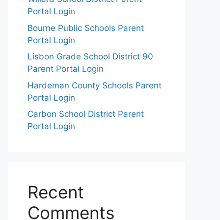
Portal Login
Bourne Public Schools Parent
Portal Login
Lisbon Grade School District 90
Parent Portal Login
Hardeman County Schools Parent
Portal Login
Carbon School District Parent
Portal Login
Recent
Comments