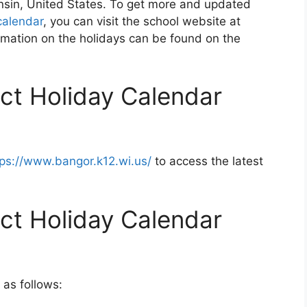
onsin, United States. To get more and updated
calendar
, you can visit the school website at
rmation on the holidays can be found on the
ict Holiday Calendar
tps://www.bangor.k12.wi.us/
to access the latest
ict Holiday Calendar
 as follows: