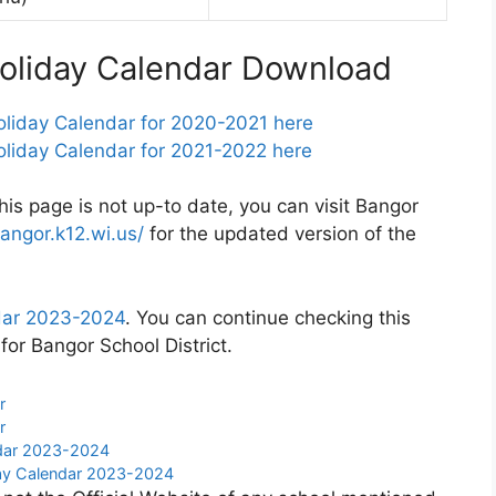
Holiday Calendar Download
oliday Calendar for 2020-2021 here
oliday Calendar for 2021-2022 here
this page is not up-to date, you can visit Bangor
angor.k12.wi.us/
for the updated version of the
ndar 2023-2024
. You can continue checking this
for Bangor School District.
r
r
ndar 2023-2024
day Calendar 2023-2024