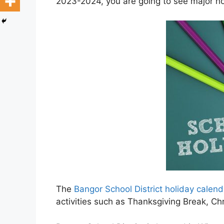
2023-2024, you are going to see major hol
The
Bangor School District holiday cale
activities such as Thanksgiving Break, C