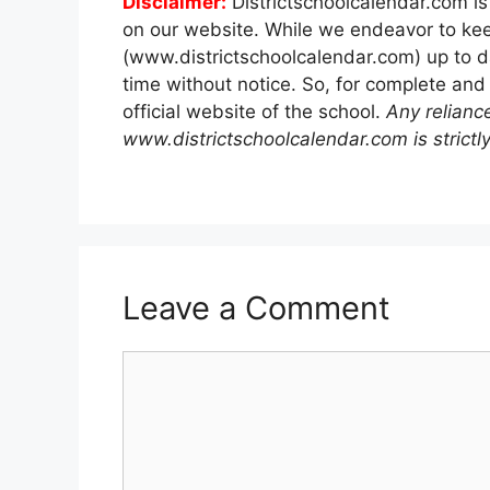
Disclaimer:
Districtschoolcalendar.com is
on our website. While we endeavor to kee
(www.districtschoolcalendar.com) up to d
time without notice. So, for complete and
official website of the school.
Any relianc
www.districtschoolcalendar.com is strictly
Leave a Comment
Comment