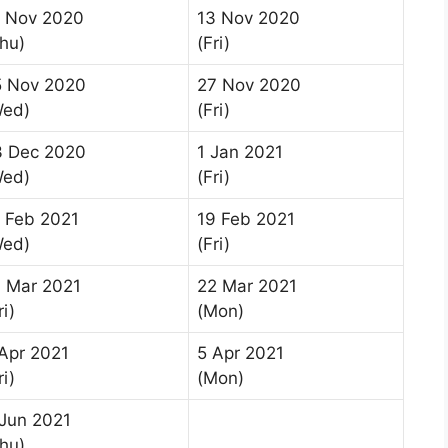
2 Nov 2020
13 Nov 2020
hu)
(Fri)
5 Nov 2020
27 Nov 2020
Wed)
(Fri)
3 Dec 2020
1 Jan 2021
Wed)
(Fri)
 Feb 2021
19 Feb 2021
Wed)
(Fri)
 Mar 2021
22 Mar 2021
ri)
(Mon)
Apr 2021
5 Apr 2021
ri)
(Mon)
Jun 2021
hu)