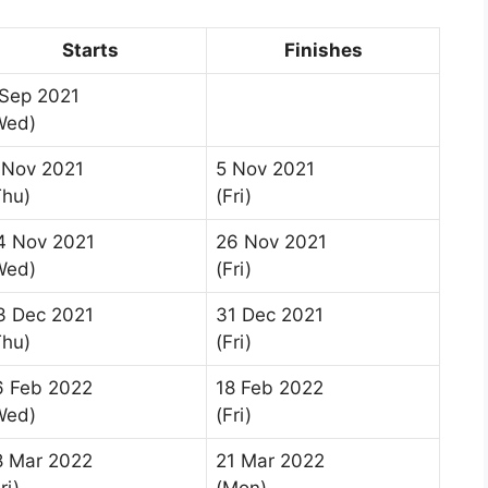
Starts
Finishes
 Sep 2021
Wed)
 Nov 2021
5 Nov 2021
Thu)
(Fri)
4 Nov 2021
26 Nov 2021
Wed)
(Fri)
3 Dec 2021
31 Dec 2021
Thu)
(Fri)
6 Feb 2022
18 Feb 2022
Wed)
(Fri)
8 Mar 2022
21 Mar 2022