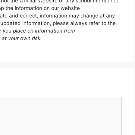
 not the Official Website of any school mentioned
p the information on our website
ate and correct, information may change at any
 updated information, please always refer to the
e you place on information from
 at your own risk.