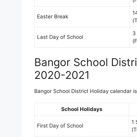
(F
1
Easter Break
(
3
Last Day of School
(F
Bangor School Distr
2020-2021
Bangor School District Holiday calendar is
School Holidays
1
First Day of School
(T