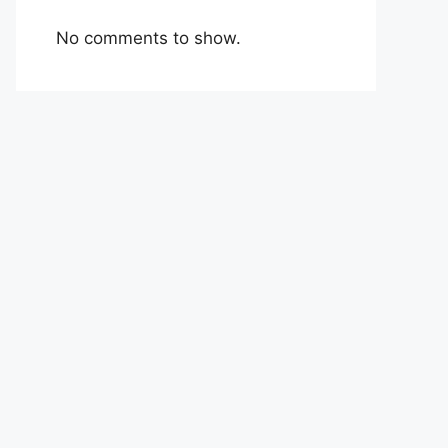
No comments to show.