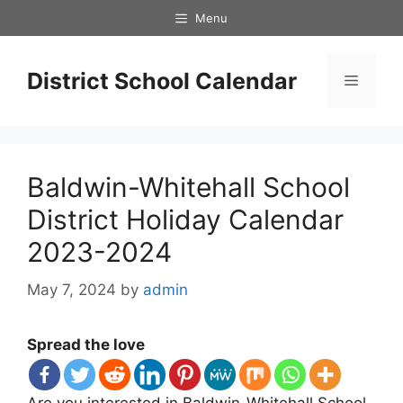
Skip
Menu
to
content
District School Calendar
Menu
Baldwin-Whitehall School
District Holiday Calendar
2023-2024
May 7, 2024
by
admin
Spread the love
Are you interested in Baldwin-Whitehall School