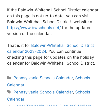
If the Baldwin-Whitehall School District calendar
on this page is not up-to date, you can visit
Baldwin-Whitehall School District’s website at
https://www.bwschools.net/
for the updated
version of the calendar.
That is it for
Baldwin-Whitehall School District
calendar 2023-2024
. You can continue
checking this page for updates on the holiday
calendar for Baldwin-Whitehall School District.
Categories
Pennsylvania Schools Calendar
,
Schools
Calendar
Tags
Pennsylvania Schools Calendar
,
Schools
Calendar
Post