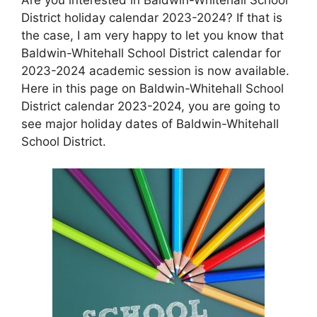
District holiday calendar 2023-2024? If that is
the case, I am very happy to let you know that
Baldwin-Whitehall School District calendar for
2023-2024 academic session is now available.
Here in this page on Baldwin-Whitehall School
District calendar 2023-2024, you are going to
see major holiday dates of Baldwin-Whitehall
School District.