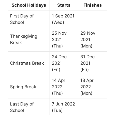
School Holidays
Starts
Finishes
First Day of
1 Sep 2021
School
(Wed)
25 Nov
29 Nov
Thanksgiving
2021
2021
Break
(Thu)
(Mon)
24 Dec
31 Dec
Christmas Break
2021
2021
(Fri)
(Fri)
14 Apr
18 Apr
Spring Break
2022
2022
(Thu)
(Mon)
Last Day of
7 Jun 2022
School
(Tue)