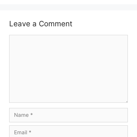
Leave a Comment
Comment
Name
Email