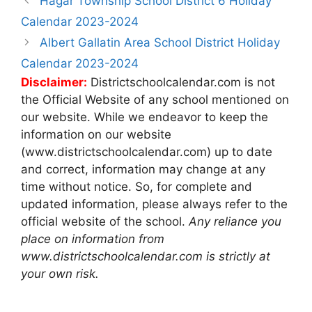
Hagar Township School District 6 Holiday
navigation
Calendar 2023-2024
Albert Gallatin Area School District Holiday
Calendar 2023-2024
Disclaimer:
Districtschoolcalendar.com is not
the Official Website of any school mentioned on
our website. While we endeavor to keep the
information on our website
(www.districtschoolcalendar.com) up to date
and correct, information may change at any
time without notice. So, for complete and
updated information, please always refer to the
official website of the school.
Any reliance you
place on information from
www.districtschoolcalendar.com is strictly at
your own risk.