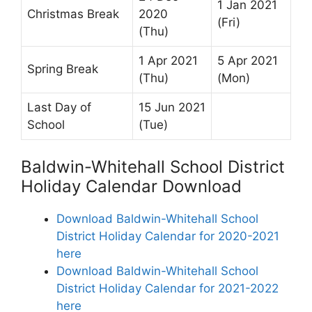
1 Jan 2021
Christmas Break
2020
(Fri)
(Thu)
1 Apr 2021
5 Apr 2021
Spring Break
(Thu)
(Mon)
Last Day of
15 Jun 2021
School
(Tue)
Baldwin-Whitehall School District
Holiday Calendar Download
Download Baldwin-Whitehall School
District Holiday Calendar for 2020-2021
here
Download Baldwin-Whitehall School
District Holiday Calendar for 2021-2022
here