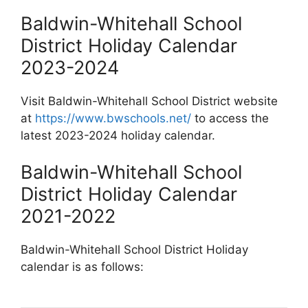
Baldwin-Whitehall School
District Holiday Calendar
2023-2024
Visit Baldwin-Whitehall School District website
at
https://www.bwschools.net/
to access the
latest 2023-2024 holiday calendar.
Baldwin-Whitehall School
District Holiday Calendar
2021-2022
Baldwin-Whitehall School District Holiday
calendar is as follows: