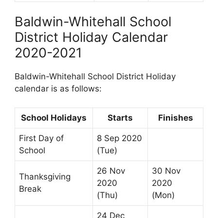
Baldwin-Whitehall School
District Holiday Calendar
2020-2021
Baldwin-Whitehall School District Holiday
calendar is as follows:
School Holidays
Starts
Finishes
First Day of
8 Sep 2020
School
(Tue)
26 Nov
30 Nov
Thanksgiving
2020
2020
Break
(Thu)
(Mon)
24 Dec