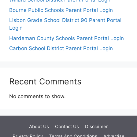
Bourne Public Schools Parent Portal Login
Lisbon Grade School District 90 Parent Portal
Login
Hardeman County Schools Parent Portal Login
Carbon School District Parent Portal Login
Recent Comments
No comments to show.
About Us
Contact Us
Disclaimer
Privacy Policy
Terms And Conditions
Advertise