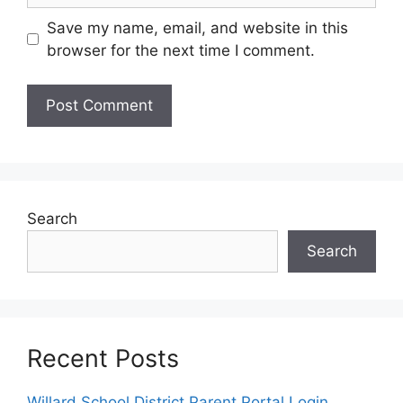
Save my name, email, and website in this
browser for the next time I comment.
Search
Search
Recent Posts
Willard School District Parent Portal Login