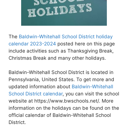
The
Baldwin-Whitehall School District holiday
calendar 2023-2024
posted here on this page
include activities such as Thanksgiving Break,
Christmas Break and many other holidays.
Baldwin-Whitehall School District is located in
Pennsylvania, United States. To get more and
updated information about
Baldwin-Whitehall
School District calendar
, you can visit the school
website at https://www.bwschools.net/. More
information on the holidays can be found on the
official calendar of Baldwin-Whitehall School
District.