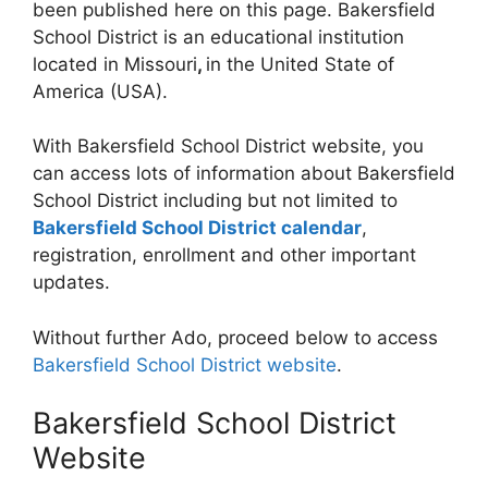
been published here on this page. Bakersfield
School District is an educational institution
located in Missouri
,
in the United State of
America (USA).
With Bakersfield School District website, you
can access lots of information about Bakersfield
School District including but not limited to
Bakersfield School District calendar
,
registration, enrollment and other important
updates.
Without further Ado, proceed below to access
Bakersfield School District website
.
Bakersfield School District
Website