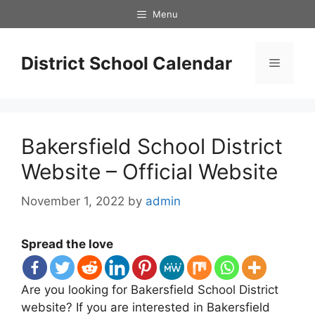
Skip
Menu
to
content
District School Calendar
Menu
Bakersfield School District
Website – Official Website
November 1, 2022
by
admin
Spread the love
Are you looking for Bakersfield School District
website? If you are interested in Bakersfield