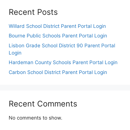
Recent Posts
Willard School District Parent Portal Login
Bourne Public Schools Parent Portal Login
Lisbon Grade School District 90 Parent Portal
Login
Hardeman County Schools Parent Portal Login
Carbon School District Parent Portal Login
Recent Comments
No comments to show.