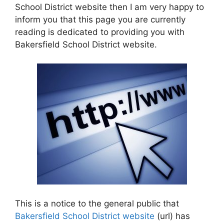
School District website then I am very happy to
inform you that this page you are currently
reading is dedicated to providing you with
Bakersfield School District website.
This is a notice to the general public that
Bakersfield School District website
(url) has