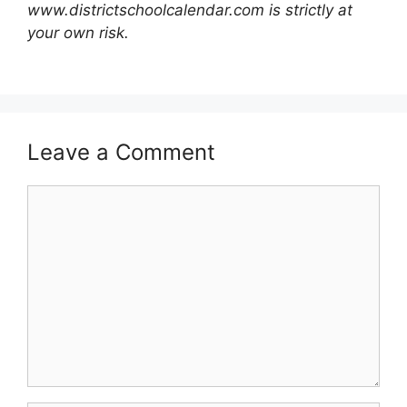
www.districtschoolcalendar.com is strictly at
your own risk.
Leave a Comment
Comment