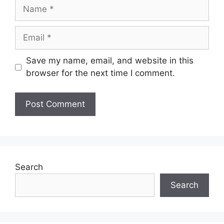
Name
Email
Save my name, email, and website in this
browser for the next time I comment.
Search
Search