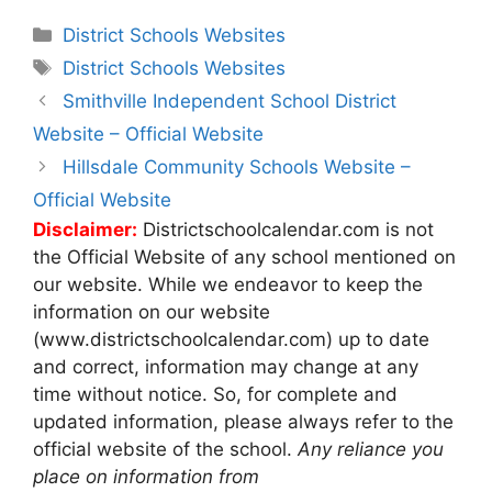
Categories
District Schools Websites
Tags
District Schools Websites
Post
Smithville Independent School District
navigation
Website – Official Website
Hillsdale Community Schools Website –
Official Website
Disclaimer:
Districtschoolcalendar.com is not
the Official Website of any school mentioned on
our website. While we endeavor to keep the
information on our website
(www.districtschoolcalendar.com) up to date
and correct, information may change at any
time without notice. So, for complete and
updated information, please always refer to the
official website of the school.
Any reliance you
place on information from