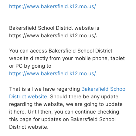
https://www.bakersfield.k12.mo.us/
Bakersfield School District website is
https://www.bakersfield.k12.mo.us/
.
You can access Bakersfield School District
website directly from your mobile phone, tablet
or PC by going to
https://www.bakersfield.k12.mo.us/
.
That is all we have regarding
Bakersfield School
District website
. Should there be any update
regarding the website, we are going to update
it here. Until then, you can continue checking
this page for updates on Bakersfield School
District website.