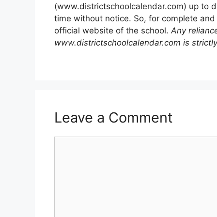
(www.districtschoolcalendar.com) up to d
time without notice. So, for complete and
official website of the school.
Any relianc
www.districtschoolcalendar.com is strictly
Leave a Comment
Comment