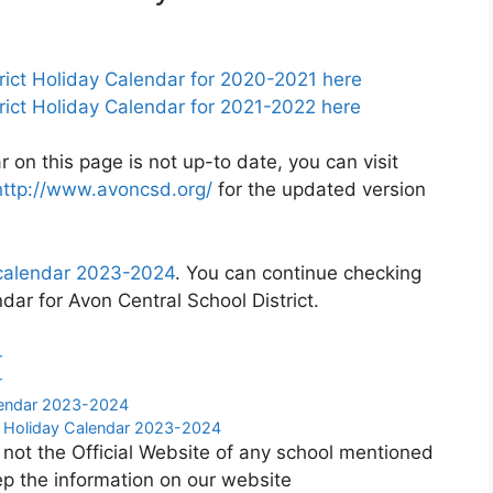
rict Holiday Calendar for 2020-2021 here
rict Holiday Calendar for 2021-2022 here
r on this page is not up-to date, you can visit
http://www.avoncsd.org/
for the updated version
t calendar 2023-2024
. You can continue checking
dar for Avon Central School District.
r
r
alendar 2023-2024
ct Holiday Calendar 2023-2024
 not the Official Website of any school mentioned
p the information on our website