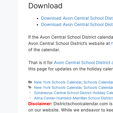
Download
Download Avon Central School Dist
Download Avon Central School Dist
If the Avon Central School District calenda
Avon Central School District’s website at
of the calendar.
That is it for
Avon Central School Distric
this page for updates on the holiday calen
Categories
New York Schools Calendar
,
Schools Calenda
Tags
New York Schools Calendar
,
Schools Calenda
Post
Schenevus Central School District Holiday C
navigation
Alma Center-Humbird-Merrillan School Distri
Disclaimer:
Districtschoolcalendar.com is
on our website. While we endeavor to kee