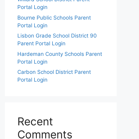
Portal Login
Bourne Public Schools Parent
Portal Login
Lisbon Grade School District 90
Parent Portal Login
Hardeman County Schools Parent
Portal Login
Carbon School District Parent
Portal Login
Recent
Comments