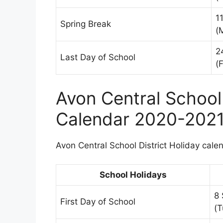
1
Spring Break
(
2
Last Day of School
(F
Avon Central School 
Calendar 2020-202
Avon Central School District Holiday calen
School Holidays
8
First Day of School
(T