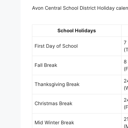
Avon Central School District Holiday calen
School Holidays
7
First Day of School
(
8
Fall Break
(F
2
Thanksgiving Break
(
2
Christmas Break
(F
2
Mid Winter Break
(