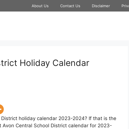
About Us
Contact Us
Disclaimer
Priv
trict Holiday Calendar
District holiday calendar 2023-2024? If that is the
t Avon Central School District calendar for 2023-