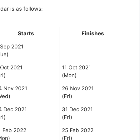
dar is as follows:
Starts
Finishes
 Sep 2021
Tue)
 Oct 2021
11 Oct 2021
ri)
(Mon)
4 Nov 2021
26 Nov 2021
Wed)
(Fri)
4 Dec 2021
31 Dec 2021
ri)
(Fri)
1 Feb 2022
25 Feb 2022
Mon)
(Fri)