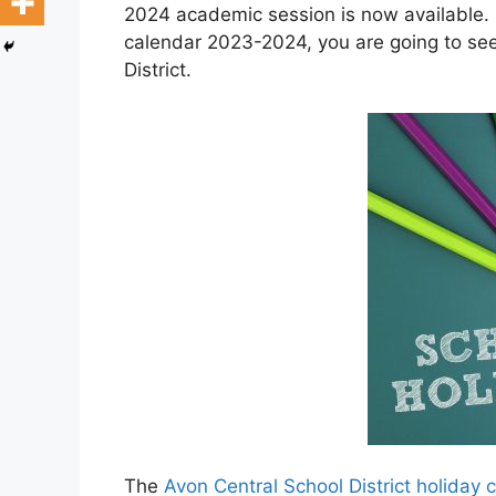
2024 academic session is now available. H
calendar 2023-2024, you are going to see
District.
The
Avon Central School District holiday