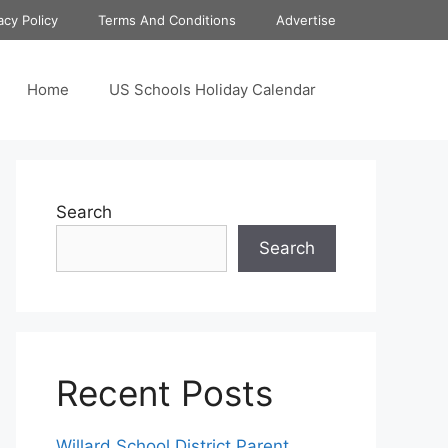
acy Policy
Terms And Conditions
Advertise
Home
US Schools Holiday Calendar
Search
Search
Recent Posts
Willard School District Parent