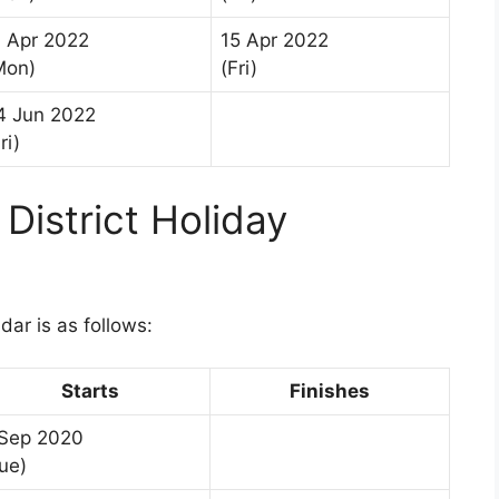
1 Apr 2022
15 Apr 2022
Mon)
(Fri)
4 Jun 2022
ri)
District Holiday
1
dar is as follows:
Starts
Finishes
 Sep 2020
ue)