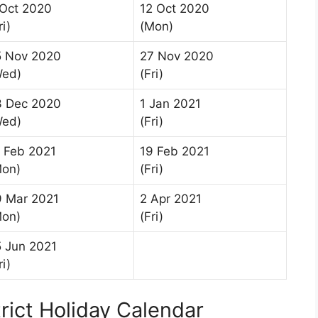
 Oct 2020
12 Oct 2020
ri)
(Mon)
5 Nov 2020
27 Nov 2020
Wed)
(Fri)
3 Dec 2020
1 Jan 2021
Wed)
(Fri)
 Feb 2021
19 Feb 2021
Mon)
(Fri)
9 Mar 2021
2 Apr 2021
Mon)
(Fri)
 Jun 2021
ri)
rict Holiday Calendar