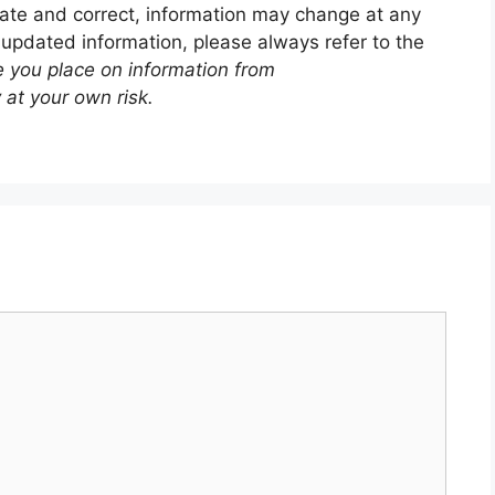
ate and correct, information may change at any
 updated information, please always refer to the
e you place on information from
 at your own risk.