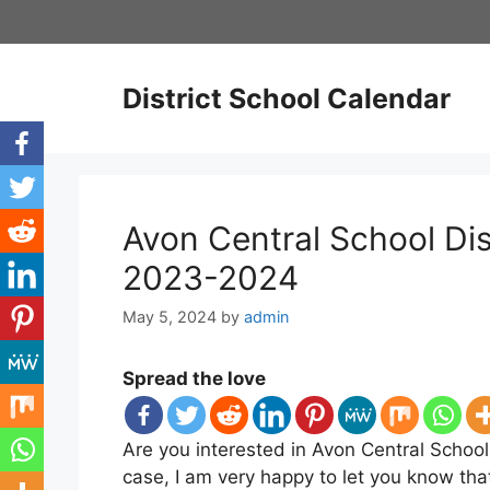
Skip
to
content
District School Calendar
Avon Central School Dis
2023-2024
May 5, 2024
by
admin
Spread the love
Are you interested in Avon Central School 
case, I am very happy to let you know tha