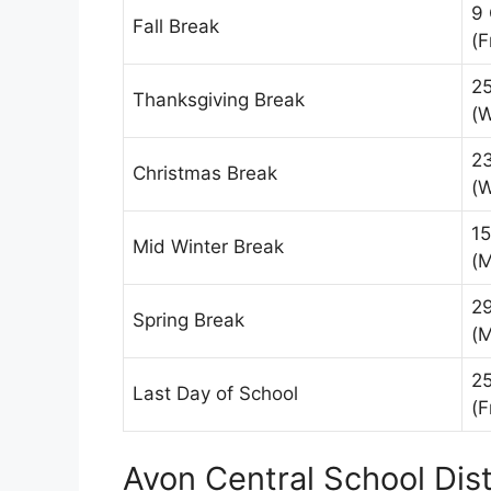
9
Fall Break
(F
2
Thanksgiving Break
(
2
Christmas Break
(
15
Mid Winter Break
(
2
Spring Break
(
25
Last Day of School
(F
Avon Central School Dist