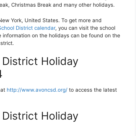
Break, Christmas Break and many other holidays.
n New York, United States. To get more and
chool District calendar
, you can visit the school
 information on the holidays can be found on the
strict.
District Holiday
4
 at
http://www.avoncsd.org/
to access the latest
District Holiday
2