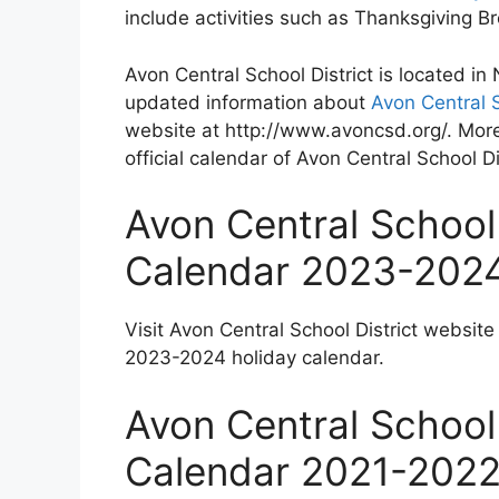
include activities such as Thanksgiving 
Avon Central School District is located i
updated information about
Avon Central S
website at http://www.avoncsd.org/. More
official calendar of Avon Central School Di
Avon Central School 
Calendar 2023-202
Visit Avon Central School District website
2023-2024 holiday calendar.
Avon Central School 
Calendar 2021-202