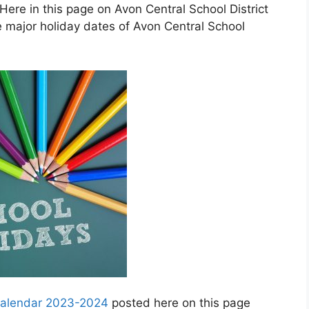
ere in this page on Avon Central School District
 major holiday dates of Avon Central School
 calendar 2023-2024
posted here on this page