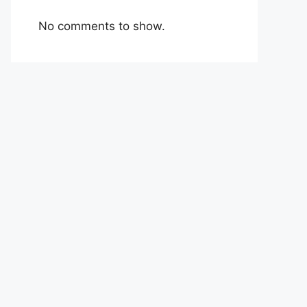
No comments to show.