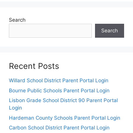
Search
Search
Recent Posts
Willard School District Parent Portal Login
Bourne Public Schools Parent Portal Login
Lisbon Grade School District 90 Parent Portal
Login
Hardeman County Schools Parent Portal Login
Carbon School District Parent Portal Login