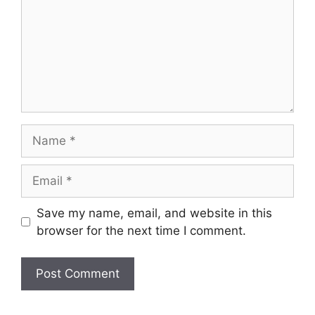
Name
Email
Save my name, email, and website in this
browser for the next time I comment.