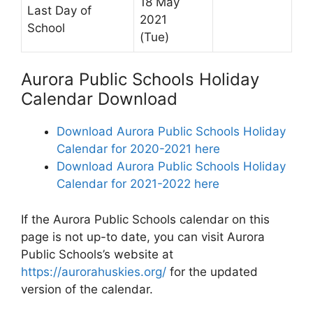
18 May
Last Day of
2021
School
(Tue)
Aurora Public Schools Holiday
Calendar Download
Download Aurora Public Schools Holiday
Calendar for 2020-2021 here
Download Aurora Public Schools Holiday
Calendar for 2021-2022 here
If the Aurora Public Schools calendar on this
page is not up-to date, you can visit Aurora
Public Schools’s website at
https://aurorahuskies.org/
for the updated
version of the calendar.