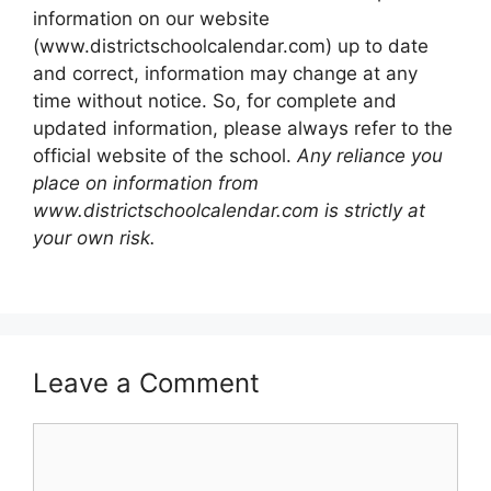
information on our website
(www.districtschoolcalendar.com) up to date
and correct, information may change at any
time without notice. So, for complete and
updated information, please always refer to the
official website of the school.
Any reliance you
place on information from
www.districtschoolcalendar.com is strictly at
your own risk.
Leave a Comment
Comment