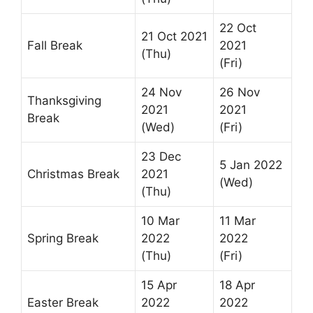
22 Oct
21 Oct 2021
Fall Break
2021
(Thu)
(Fri)
24 Nov
26 Nov
Thanksgiving
2021
2021
Break
(Wed)
(Fri)
23 Dec
5 Jan 2022
Christmas Break
2021
(Wed)
(Thu)
10 Mar
11 Mar
Spring Break
2022
2022
(Thu)
(Fri)
15 Apr
18 Apr
Easter Break
2022
2022