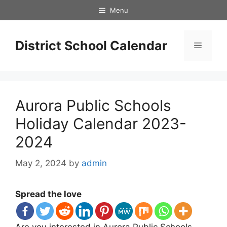
Skip
Menu
to
content
District School Calendar
Menu
Aurora Public Schools
Holiday Calendar 2023-
2024
May 2, 2024
by
admin
Spread the love
Are you interested in Aurora Public Schools