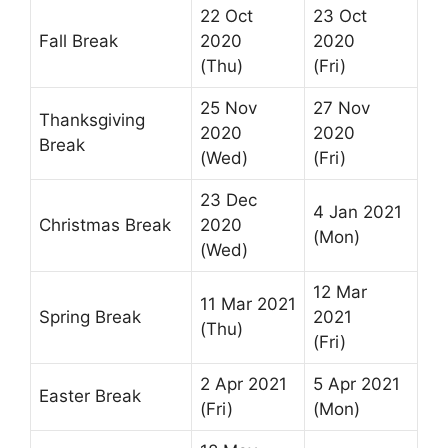
22 Oct
23 Oct
Fall Break
2020
2020
(Thu)
(Fri)
25 Nov
27 Nov
Thanksgiving
2020
2020
Break
(Wed)
(Fri)
23 Dec
4 Jan 2021
Christmas Break
2020
(Mon)
(Wed)
12 Mar
11 Mar 2021
Spring Break
2021
(Thu)
(Fri)
2 Apr 2021
5 Apr 2021
Easter Break
(Fri)
(Mon)