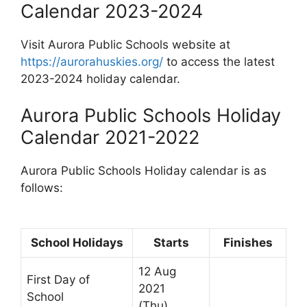
Calendar 2023-2024
Visit Aurora Public Schools website at
https://aurorahuskies.org/
to access the latest
2023-2024 holiday calendar.
Aurora Public Schools Holiday
Calendar 2021-2022
Aurora Public Schools Holiday calendar is as
follows:
School Holidays
Starts
Finishes
12 Aug
First Day of
2021
School
(Thu)