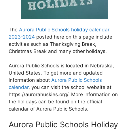
The
Aurora Public Schools holiday calendar
2023-2024
posted here on this page include
activities such as Thanksgiving Break,
Christmas Break and many other holidays.
Aurora Public Schools is located in Nebraska,
United States. To get more and updated
information about
Aurora Public Schools
calendar
, you can visit the school website at
https://aurorahuskies.org/. More information on
the holidays can be found on the official
calendar of Aurora Public Schools.
Aurora Public Schools Holiday