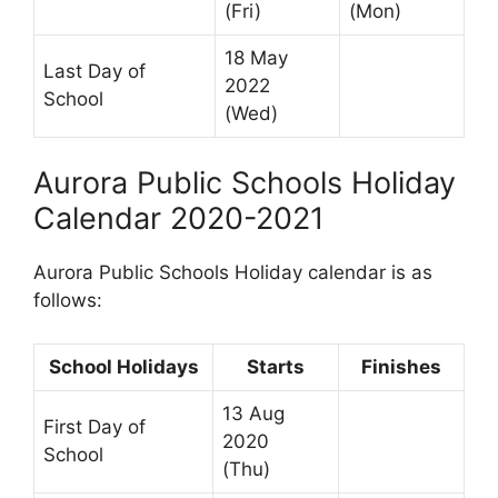
(Fri)
(Mon)
18 May
Last Day of
2022
School
(Wed)
Aurora Public Schools Holiday
Calendar 2020-2021
Aurora Public Schools Holiday calendar is as
follows:
School Holidays
Starts
Finishes
13 Aug
First Day of
2020
School
(Thu)