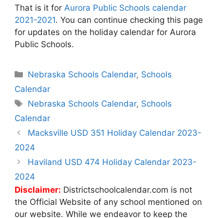
That is it for
Aurora Public Schools calendar
2021-2021
. You can continue checking this page
for updates on the holiday calendar for Aurora
Public Schools.
Categories
Nebraska Schools Calendar
,
Schools
Calendar
Tags
Nebraska Schools Calendar
,
Schools
Calendar
Post
Macksville USD 351 Holiday Calendar 2023-
navigation
2024
Haviland USD 474 Holiday Calendar 2023-
2024
Disclaimer:
Districtschoolcalendar.com is not
the Official Website of any school mentioned on
our website. While we endeavor to keep the