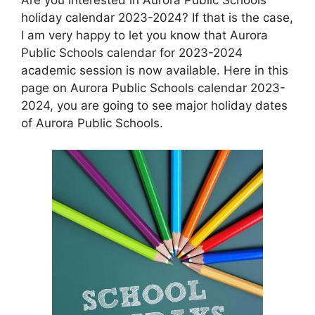
holiday calendar 2023-2024? If that is the case,
I am very happy to let you know that Aurora
Public Schools calendar for 2023-2024
academic session is now available. Here in this
page on Aurora Public Schools calendar 2023-
2024, you are going to see major holiday dates
of Aurora Public Schools.