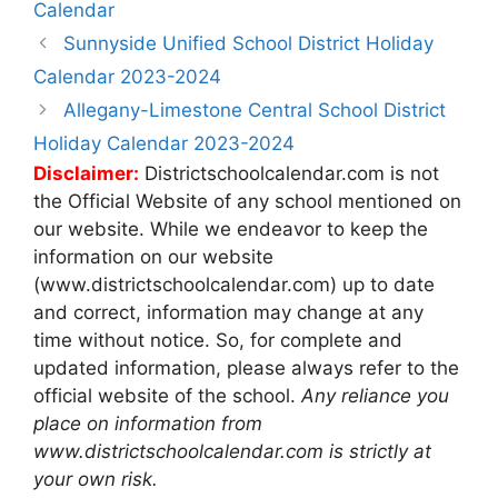
Calendar
Post
Sunnyside Unified School District Holiday
navigation
Calendar 2023-2024
Allegany-Limestone Central School District
Holiday Calendar 2023-2024
Disclaimer:
Districtschoolcalendar.com is not
the Official Website of any school mentioned on
our website. While we endeavor to keep the
information on our website
(www.districtschoolcalendar.com) up to date
and correct, information may change at any
time without notice. So, for complete and
updated information, please always refer to the
official website of the school.
Any reliance you
place on information from
www.districtschoolcalendar.com is strictly at
your own risk.