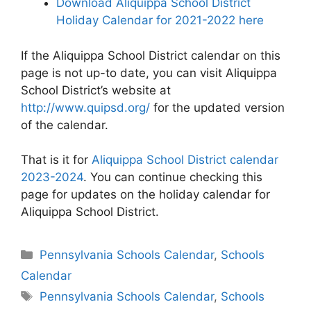
Download Aliquippa School District
Holiday Calendar for 2021-2022 here
If the Aliquippa School District calendar on this
page is not up-to date, you can visit Aliquippa
School District’s website at
http://www.quipsd.org/
for the updated version
of the calendar.
That is it for
Aliquippa School District calendar
2023-2024
. You can continue checking this
page for updates on the holiday calendar for
Aliquippa School District.
Categories
Pennsylvania Schools Calendar
,
Schools
Calendar
Tags
Pennsylvania Schools Calendar
,
Schools