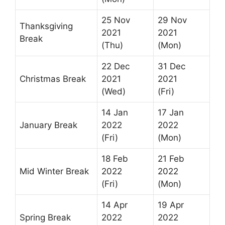
25 Nov
29 Nov
Thanksgiving
2021
2021
Break
(Thu)
(Mon)
22 Dec
31 Dec
Christmas Break
2021
2021
(Wed)
(Fri)
14 Jan
17 Jan
January Break
2022
2022
(Fri)
(Mon)
18 Feb
21 Feb
Mid Winter Break
2022
2022
(Fri)
(Mon)
14 Apr
19 Apr
Spring Break
2022
2022