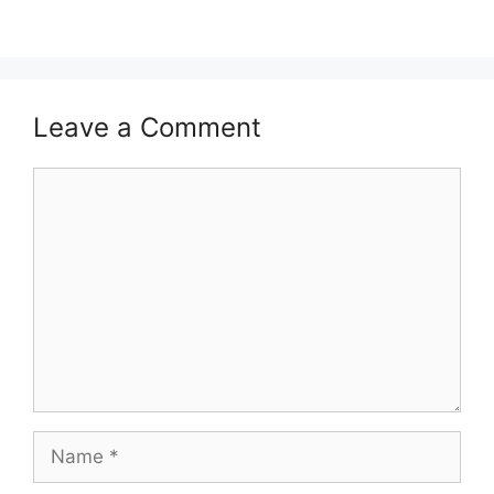
Leave a Comment
Comment
Name