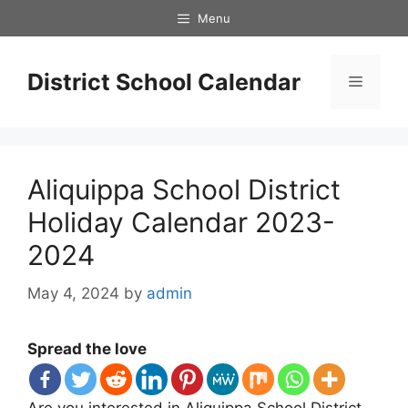
Skip
Menu
to
content
District School Calendar
Menu
Aliquippa School District
Holiday Calendar 2023-
2024
May 4, 2024
by
admin
Spread the love
Are you interested in Aliquippa School District