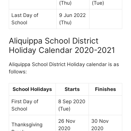
(Thu)
(Tue)
Last Day of
9 Jun 2022
School
(Thu)
Aliquippa School District
Holiday Calendar 2020-2021
Aliquippa School District Holiday calendar is as
follows:
School Holidays
Starts
Finishes
First Day of
8 Sep 2020
School
(Tue)
26 Nov
30 Nov
Thanksgiving
2020
2020