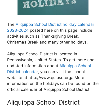
The
Aliquippa School District holiday calendar
2023-2024
posted here on this page include
activities such as Thanksgiving Break,
Christmas Break and many other holidays.
Aliquippa School District is located in
Pennsylvania, United States. To get more and
updated information about
Aliquippa School
District calendar
, you can visit the school
website at http://www.quipsd.org/. More
information on the holidays can be found on the
official calendar of Aliquippa School District.
Aliquippa School District