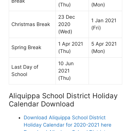
Break
(Thu)
(Mon)
23 Dec
1 Jan 2021
Christmas Break
2020
(Fri)
(Wed)
1 Apr 2021
5 Apr 2021
Spring Break
(Thu)
(Mon)
10 Jun
Last Day of
2021
School
(Thu)
Aliquippa School District Holiday
Calendar Download
Download Aliquippa School District
Holiday Calendar for 2020-2021 here