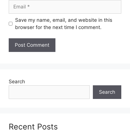
Email
Save my name, email, and website in this
browser for the next time I comment.
Search
Search
Recent Posts