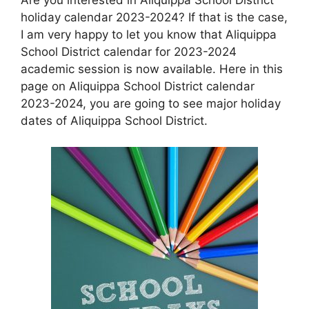
holiday calendar 2023-2024? If that is the case,
I am very happy to let you know that Aliquippa
School District calendar for 2023-2024
academic session is now available. Here in this
page on Aliquippa School District calendar
2023-2024, you are going to see major holiday
dates of Aliquippa School District.