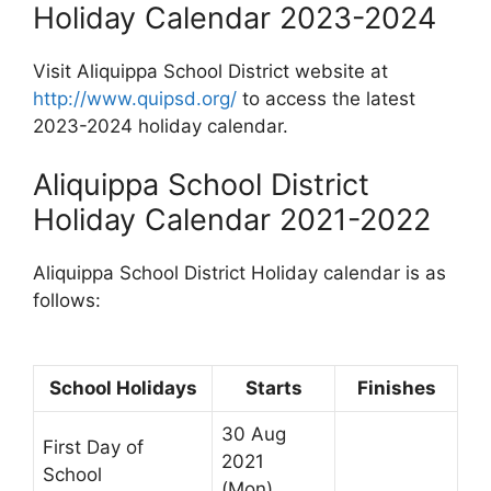
Holiday Calendar 2023-2024
Visit Aliquippa School District website at
http://www.quipsd.org/
to access the latest
2023-2024 holiday calendar.
Aliquippa School District
Holiday Calendar 2021-2022
Aliquippa School District Holiday calendar is as
follows:
School Holidays
Starts
Finishes
30 Aug
First Day of
2021
School
(Mon)