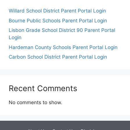
Willard School District Parent Portal Login
Bourne Public Schools Parent Portal Login
Lisbon Grade School District 90 Parent Portal
Login
Hardeman County Schools Parent Portal Login
Carbon School District Parent Portal Login
Recent Comments
No comments to show.