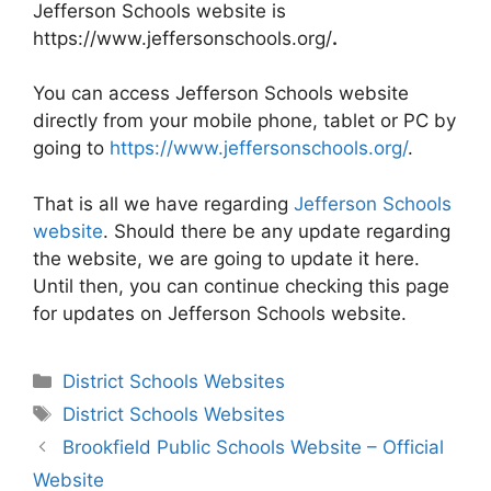
Jefferson Schools website is
https://www.jeffersonschools.org/
.
You can access Jefferson Schools website
directly from your mobile phone, tablet or PC by
going to
https://www.jeffersonschools.org/
.
That is all we have regarding
Jefferson Schools
website
. Should there be any update regarding
the website, we are going to update it here.
Until then, you can continue checking this page
for updates on Jefferson Schools website.
Categories
District Schools Websites
Tags
District Schools Websites
Post
Brookfield Public Schools Website – Official
navigation
Website