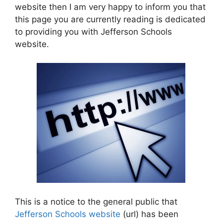
website then I am very happy to inform you that
this page you are currently reading is dedicated
to providing you with Jefferson Schools
website.
This is a notice to the general public that
Jefferson Schools website
(url) has been