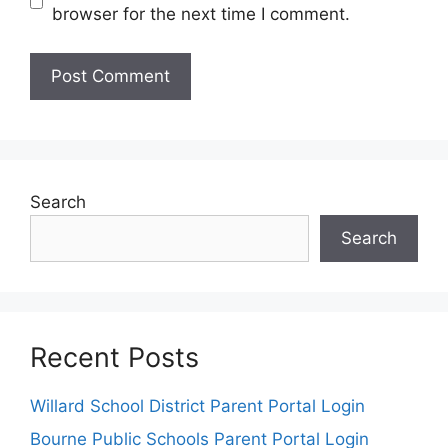
browser for the next time I comment.
Search
Search
Recent Posts
Willard School District Parent Portal Login
Bourne Public Schools Parent Portal Login