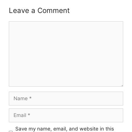
Leave a Comment
Comment
Name
Email
Save my name, email, and website in this