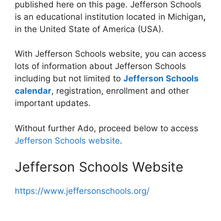
published here on this page. Jefferson Schools
is an educational institution located in Michigan
,
in the United State of America (USA).
With Jefferson Schools website, you can access
lots of information about Jefferson Schools
including but not limited to
Jefferson Schools
calendar
, registration, enrollment and other
important updates.
Without further Ado, proceed below to access
Jefferson Schools website
.
Jefferson Schools Website
https://www.jeffersonschools.org/