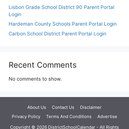
Lisbon Grade School District 90 Parent Portal
Login
Hardeman County Schools Parent Portal Login
Carbon School District Parent Portal Login
Recent Comments
No comments to show.
About Us
Contact Us
Disclaimer
Privacy Policy
Terms And Conditions
Advertise
Copyright © 2026 DistrictSchoolCalendar - All Rights