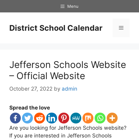
Skip
Menu
to
content
District School Calendar
Menu
Jefferson Schools Website
– Official Website
October 27, 2022
by
admin
Spread the love
Are you looking for Jefferson Schools website?
If you are interested in Jefferson Schools