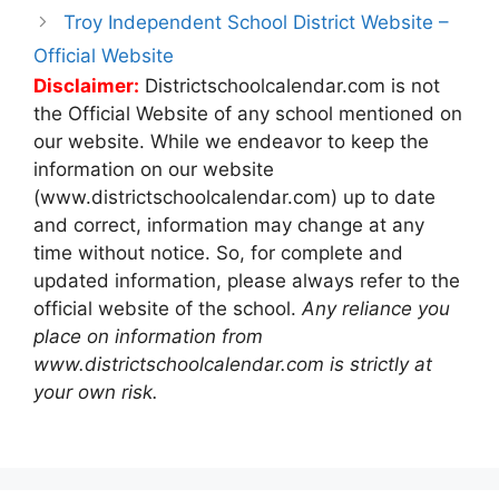
Troy Independent School District Website –
Official Website
Disclaimer:
Districtschoolcalendar.com is not
the Official Website of any school mentioned on
our website. While we endeavor to keep the
information on our website
(www.districtschoolcalendar.com) up to date
and correct, information may change at any
time without notice. So, for complete and
updated information, please always refer to the
official website of the school.
Any reliance you
place on information from
www.districtschoolcalendar.com is strictly at
your own risk.